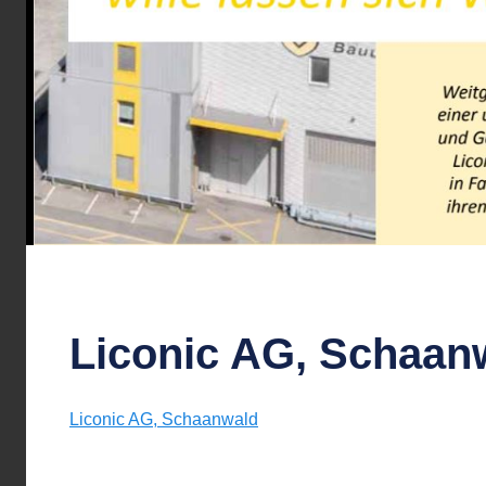
Liconic AG, Schaan
Liconic AG, Schaanwald